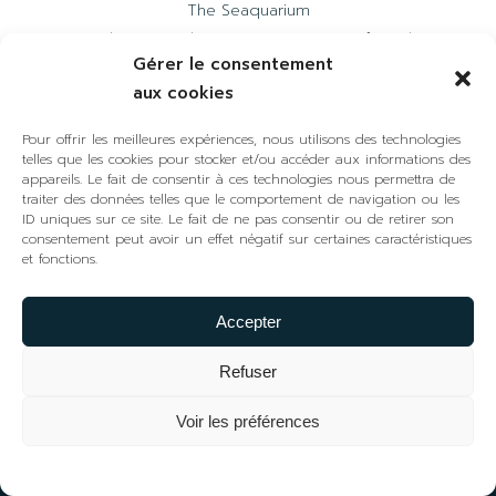
The Seaquarium
Welcome to the Camargue region of Gard
Gérer le consentement
Mediterranean Wine House
aux cookies
The Arenas
Pour offrir les meilleures expériences, nous utilisons des technologies
telles que les cookies pour stocker et/ou accéder aux informations des
CONTACT US
appareils. Le fait de consentir à ces technologies nous permettra de
traiter des données telles que le comportement de navigation ou les
+33 (0)4 48 58 30 01
ID uniques sur ce site. Le fait de ne pas consentir ou de retirer son
contact@phare-espiguette.fr
consentement peut avoir un effet négatif sur certaines caractéristiques
et fonctions.
FOLLOW US
Accepter
Refuser
Voir les préférences
Tickets
The development of the Espiguette site and