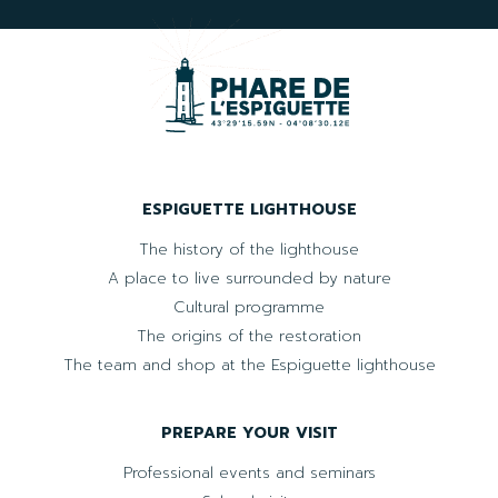
ESPIGUETTE LIGHTHOUSE
The history of the lighthouse
A place to live surrounded by nature
Cultural programme
The origins of the restoration
The team and shop at the Espiguette lighthouse
PREPARE YOUR VISIT
Professional events and seminars