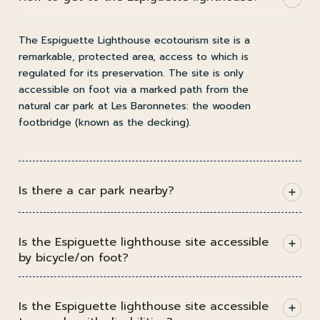
The Espiguette Lighthouse ecotourism site is a
remarkable, protected area, access to which is
regulated for its preservation. The site is only
accessible on foot via a marked path from the
natural car park at Les Baronnetes: the wooden
footbridge (known as the decking).
Is there a car park nearby?
Is the Espiguette lighthouse site accessible
by bicycle/on foot?
Is the Espiguette lighthouse site accessible