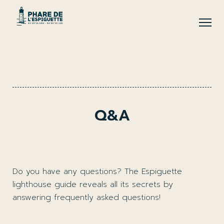
Q&A
Do you have any questions? The Espiguette
lighthouse guide reveals all its secrets by
answering frequently asked questions!