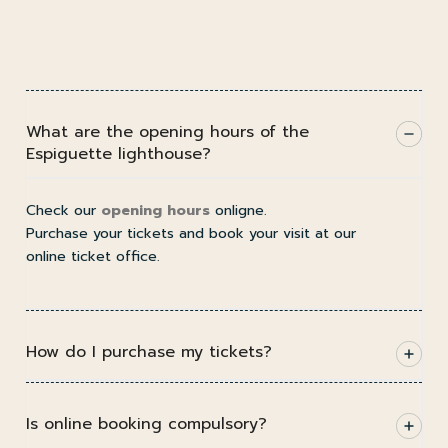
What are the opening hours of the
Espiguette lighthouse?
Check our
opening hours
onligne.
Purchase your tickets and book your visit at our
online ticket office.
How do I purchase my tickets?
Is online booking compulsory?