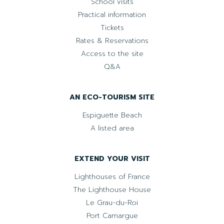
School visits
Practical information
Tickets
Rates & Reservations
Access to the site
Q&A
AN ECO-TOURISM SITE
Espiguette Beach
A listed area
EXTEND YOUR VISIT
Lighthouses of France
The Lighthouse House
Le Grau-du-Roi
Port Camargue